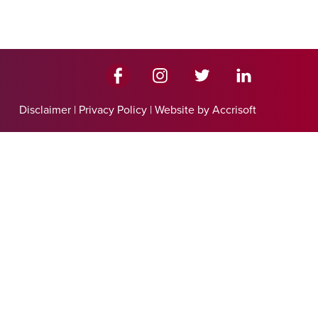
Disclaimer
|
Privacy Policy
|
Website by Accrisoft