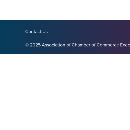
Contact Us
© 2025 Association of Chamber of Commerce Exec