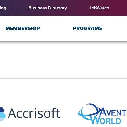
ing
Business Directory
JobWatch
MEMBERSHIP
PROGRAMS