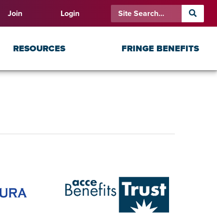
Join
Login
RESOURCES
FRINGE BENEFITS