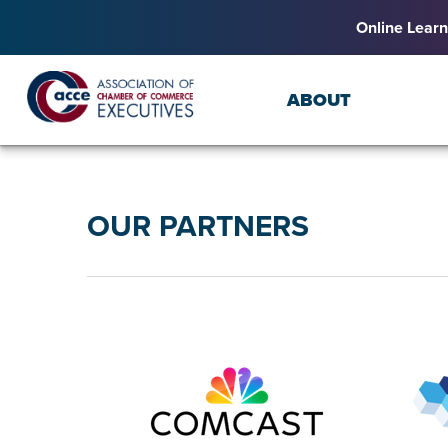
Online Learn
ABOUT
OUR PARTNERS