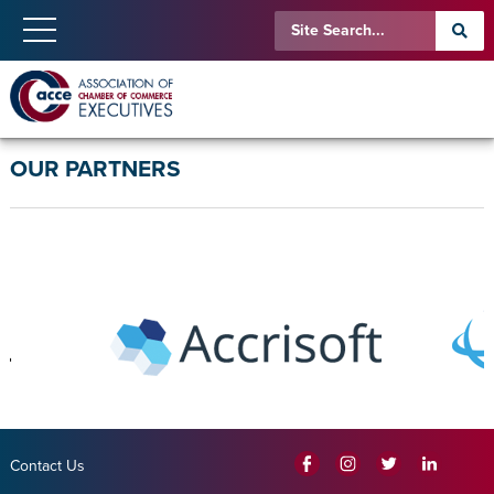
OUR PARTNERS
Contact Us