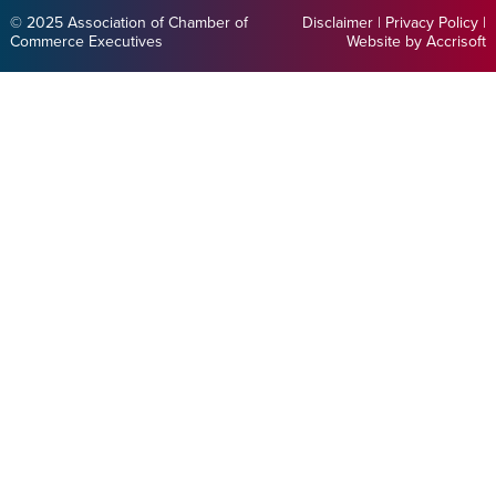
© 2025 Association of Chamber of
Disclaimer
|
Privacy Policy
|
Commerce Executives
Website by Accrisoft