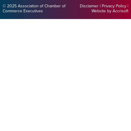
© 2025 Association of Chamber of
Disclaimer
|
Privacy Policy
|
Commerce Executives
Website by Accrisoft