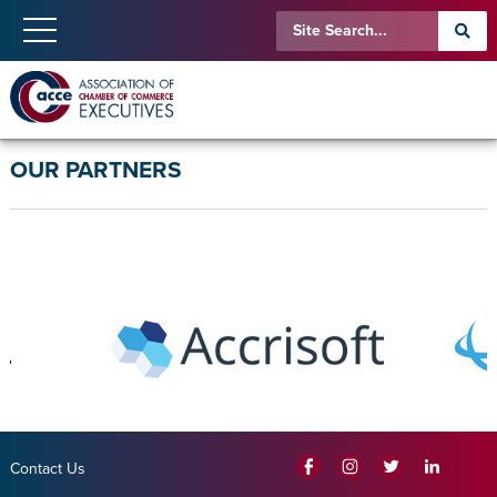
OUR PARTNERS
Contact Us