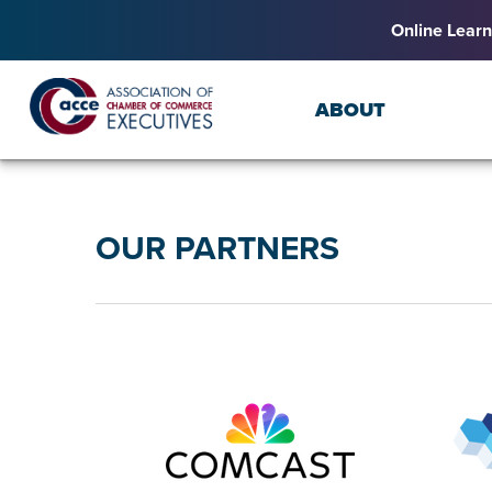
Online Learn
ABOUT
OUR PARTNERS