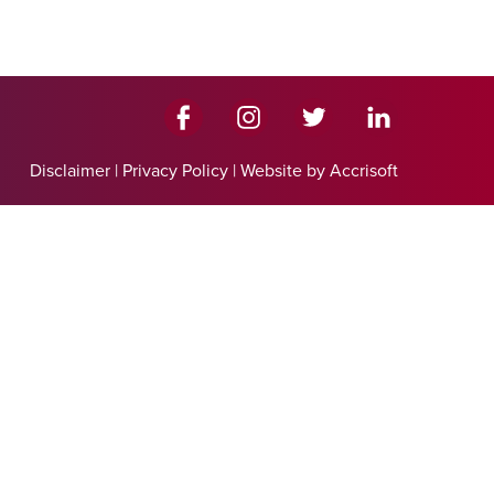
Disclaimer
|
Privacy Policy
|
Website by Accrisoft