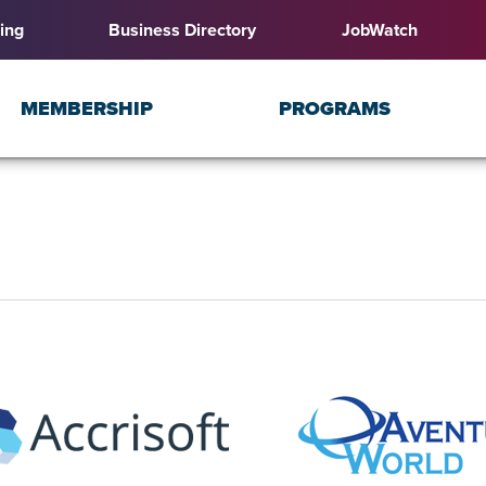
ing
Business Directory
JobWatch
MEMBERSHIP
PROGRAMS