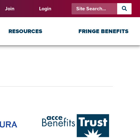
Join
Login
RESOURCES
FRINGE BENEFITS