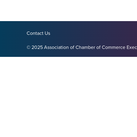
Contact Us
© 2025 Association of Chamber of Commerce Exec