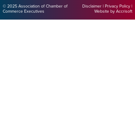
© 2025 Association of Chamber of
Disclaimer
|
Privacy Policy
|
Commerce Executives
Website by Accrisoft