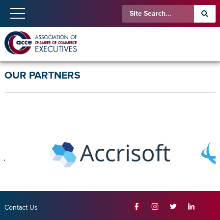
OUR PARTNERS
Contact Us