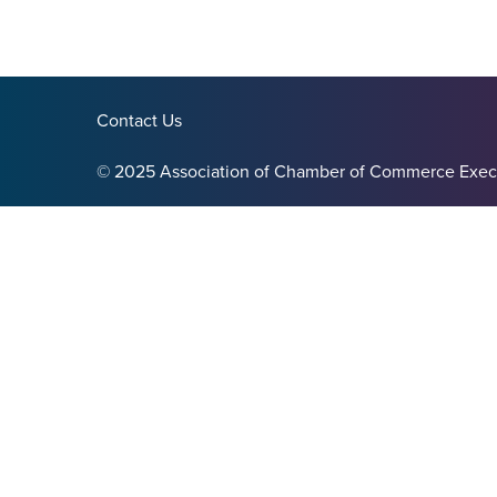
Contact Us
© 2025 Association of Chamber of Commerce Exec