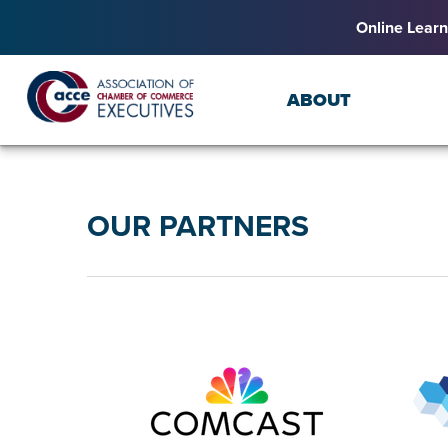
Online Learn
ABOUT
OUR PARTNERS