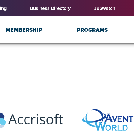
ing
Business Directory
JobWatch
MEMBERSHIP
PROGRAMS