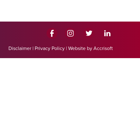
Disclaimer
|
Privacy Policy
|
Website by Accrisoft