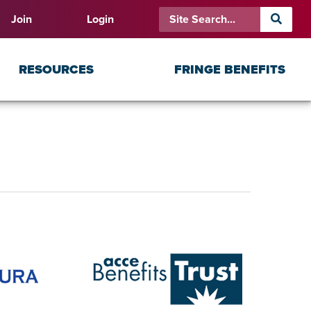
Join
Login
RESOURCES
FRINGE BENEFITS