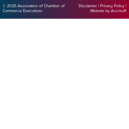
© 2025 Association of Chamber of
Disclaimer
|
Privacy Policy
|
Commerce Executives
Website by Accrisoft