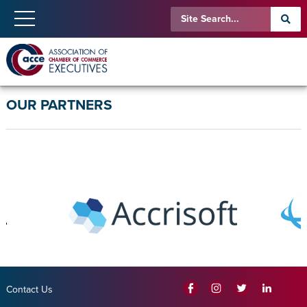
OUR PARTNERS
Contact Us