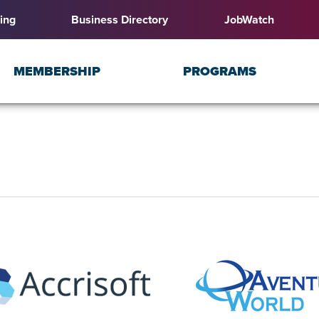
ing
Business Directory
JobWatch
MEMBERSHIP
PROGRAMS