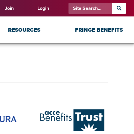
Join
Login
RESOURCES
FRINGE BENEFITS