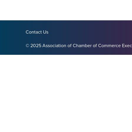
Contact Us
© 2025 Association of Chamber of Commerce Exec