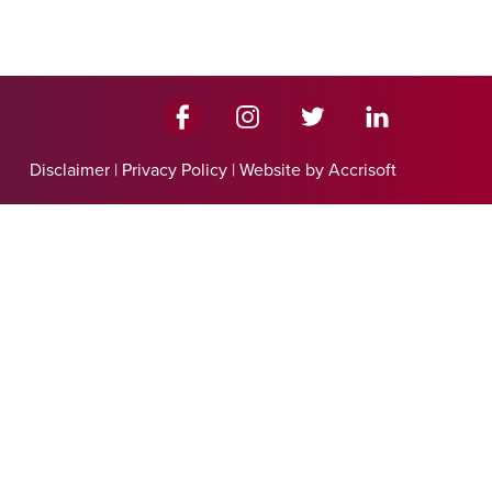
Disclaimer
|
Privacy Policy
|
Website by Accrisoft