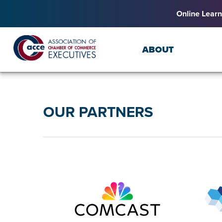
Online Learn
ABOUT
OUR PARTNERS