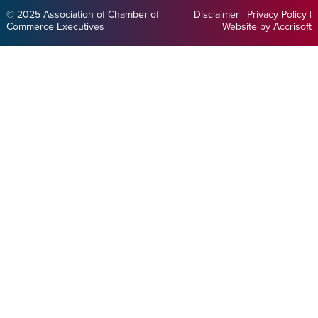
© 2025 Association of Chamber of
Disclaimer
|
Privacy Policy
|
Commerce Executives
Website by Accrisoft