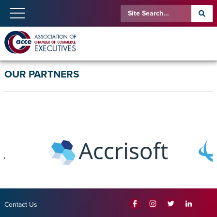
OUR PARTNERS
Contact Us