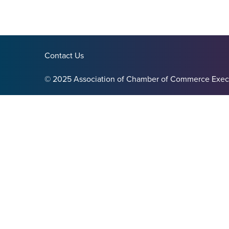
Contact Us
© 2025 Association of Chamber of Commerce Exec