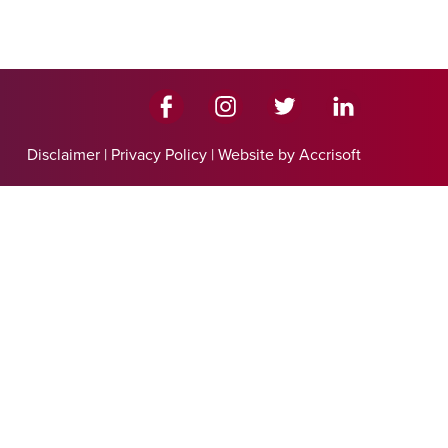
Disclaimer
|
Privacy Policy
|
Website by Accrisoft