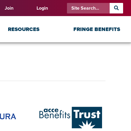
Join
Login
RESOURCES
FRINGE BENEFITS