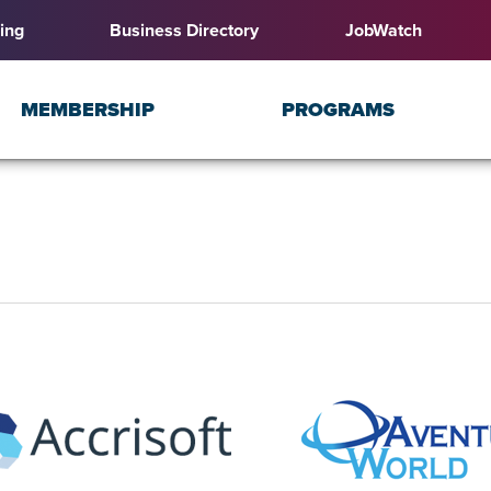
ing
Business Directory
JobWatch
MEMBERSHIP
PROGRAMS