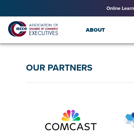
Online Learn
ABOUT
OUR PARTNERS