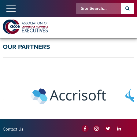
OUR PARTNERS
Contact Us