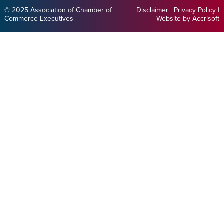
© 2025 Association of Chamber of
Disclaimer
|
Privacy Policy
|
Commerce Executives
Website by Accrisoft