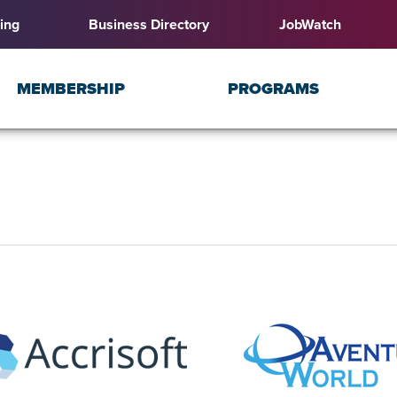
ing
Business Directory
JobWatch
MEMBERSHIP
PROGRAMS