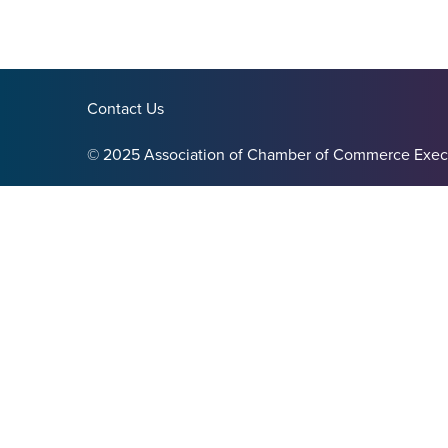
Contact Us
© 2025 Association of Chamber of Commerce Exec