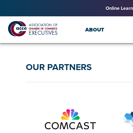
Online Learn
ABOUT
OUR PARTNERS