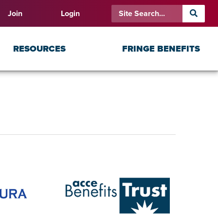
Join
Login
RESOURCES
FRINGE BENEFITS