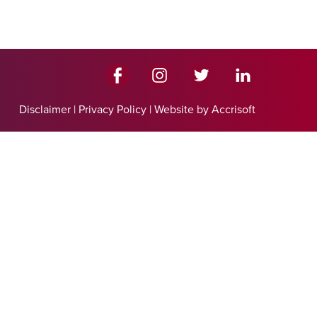
Disclaimer
|
Privacy Policy
|
Website by Accrisoft