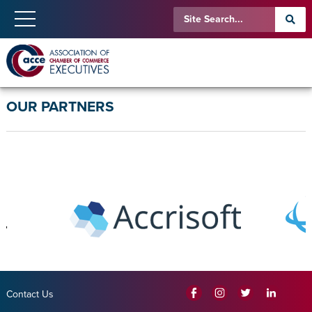
OUR PARTNERS
Contact Us