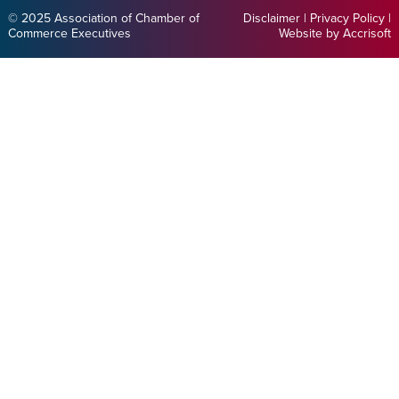
© 2025 Association of Chamber of
Disclaimer
|
Privacy Policy
|
Commerce Executives
Website by Accrisoft