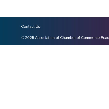
Contact Us
© 2025 Association of Chamber of Commerce Exec