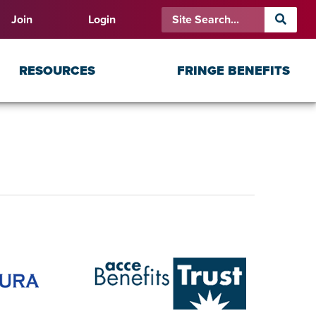
Join
Login
RESOURCES
FRINGE BENEFITS