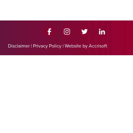
Disclaimer
|
Privacy Policy
|
Website by Accrisoft