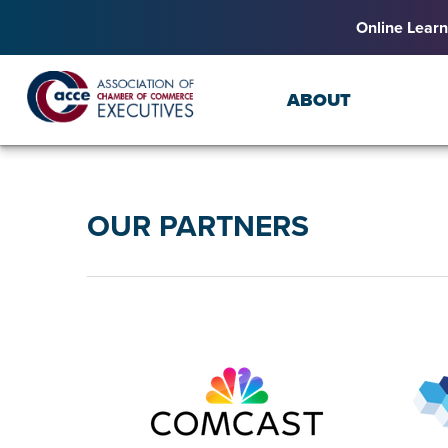
Online Learn
ABOUT
OUR PARTNERS