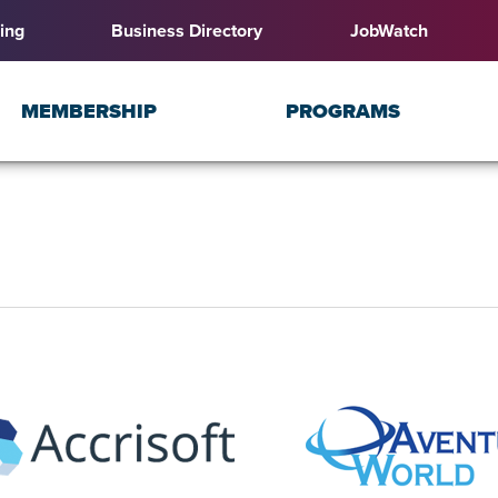
ing
Business Directory
JobWatch
MEMBERSHIP
PROGRAMS