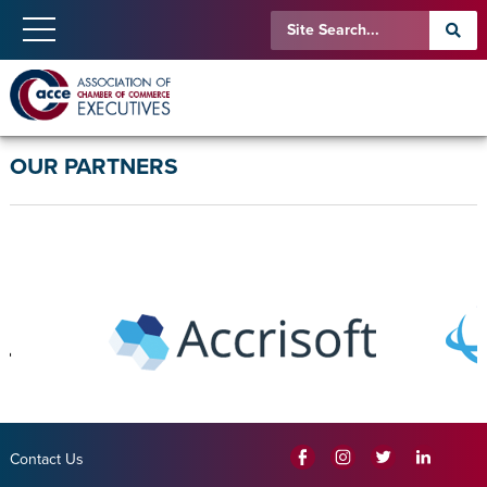
OUR PARTNERS
Contact Us