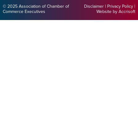
© 2025 Association of Chamber of
Disclaimer
|
Privacy Policy
|
Commerce Executives
Website by Accrisoft