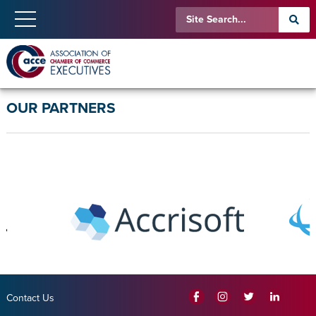
OUR PARTNERS
Contact Us