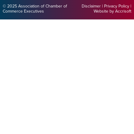
© 2025 Association of Chamber of
Disclaimer
|
Privacy Policy
|
Commerce Executives
Website by Accrisoft