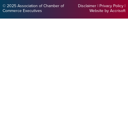
© 2025 Association of Chamber of
Disclaimer
|
Privacy Policy
|
Commerce Executives
Website by Accrisoft