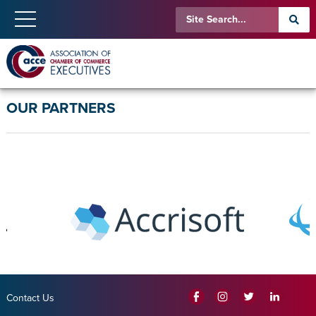
OUR PARTNERS
Contact Us