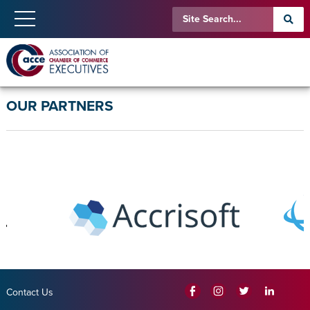
OUR PARTNERS
Contact Us