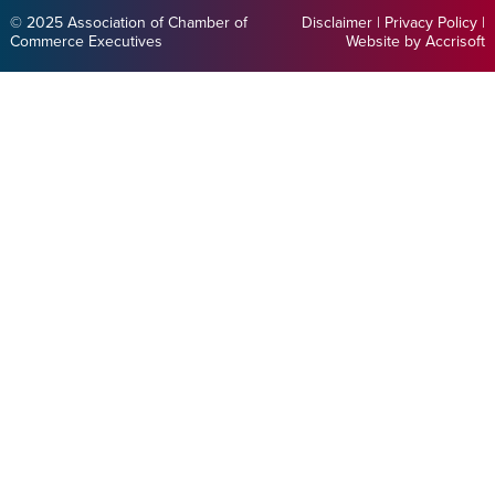
© 2025 Association of Chamber of
Disclaimer
|
Privacy Policy
|
Commerce Executives
Website by Accrisoft