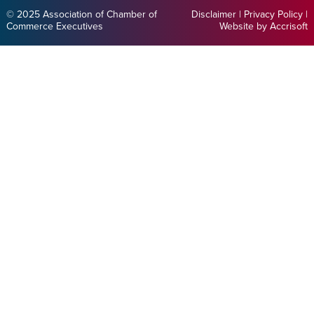
© 2025 Association of Chamber of
Disclaimer
|
Privacy Policy
|
Commerce Executives
Website by Accrisoft