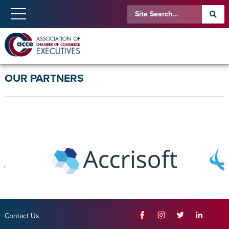
OUR PARTNERS
Contact Us