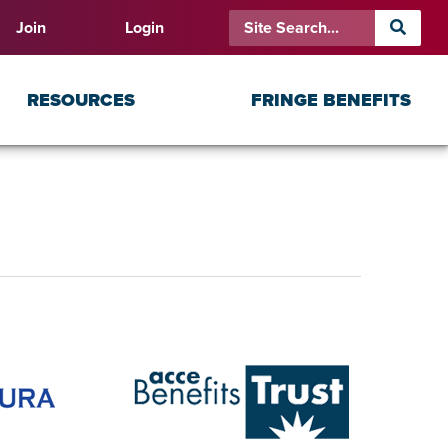
Join
Login
RESOURCES
FRINGE BENEFITS