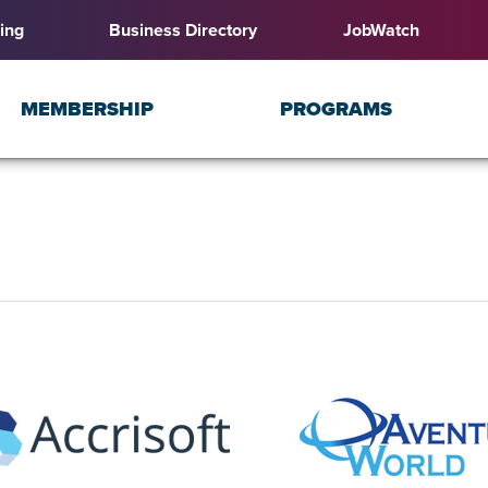
ing
Business Directory
JobWatch
MEMBERSHIP
PROGRAMS