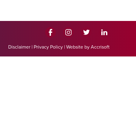
Disclaimer
|
Privacy Policy
|
Website by Accrisoft