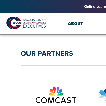
Online Learn
ABOUT
OUR PARTNERS