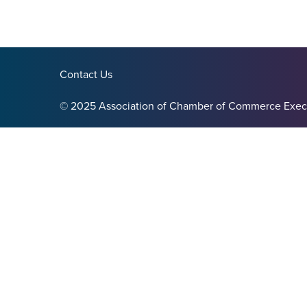
Contact Us
© 2025 Association of Chamber of Commerce Exec