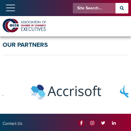
OUR PARTNERS
Contact Us