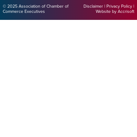
© 2025 Association of Chamber of
Disclaimer
|
Privacy Policy
|
Commerce Executives
Website by Accrisoft