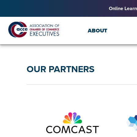
Online Learn
ABOUT
OUR PARTNERS