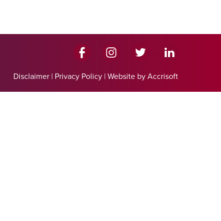
Disclaimer
|
Privacy Policy
|
Website by Accrisoft