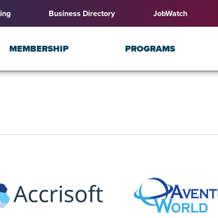
ing
Business Directory
JobWatch
MEMBERSHIP
PROGRAMS