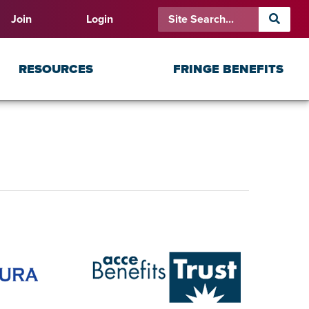
Join
Login
RESOURCES
FRINGE BENEFITS