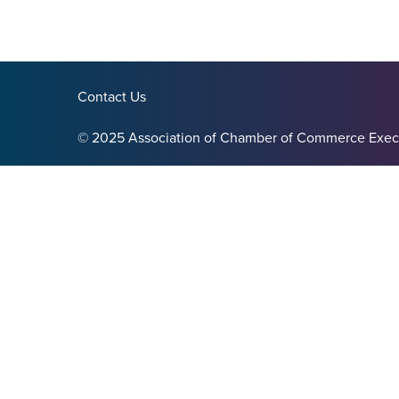
Contact Us
© 2025 Association of Chamber of Commerce Exec