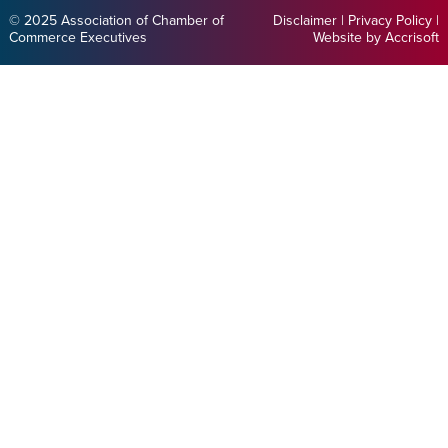
© 2025 Association of Chamber of
Disclaimer
|
Privacy Policy
|
Commerce Executives
Website by Accrisoft