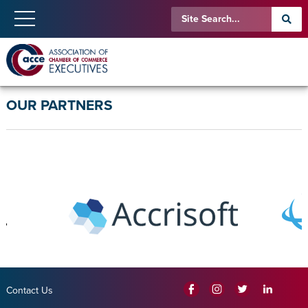
OUR PARTNERS
Contact Us