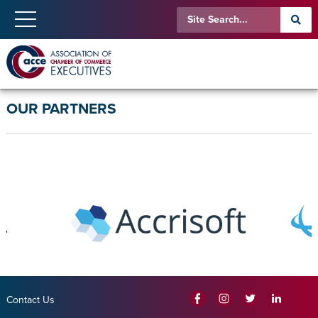
OUR PARTNERS
Contact Us