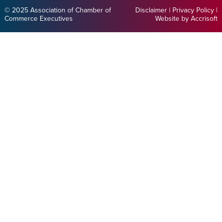
© 2025 Association of Chamber of
Disclaimer
|
Privacy Policy
|
Commerce Executives
Website by Accrisoft