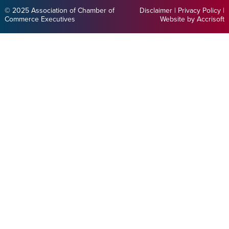
© 2025 Association of Chamber of
Disclaimer
|
Privacy Policy
|
Commerce Executives
Website by Accrisoft