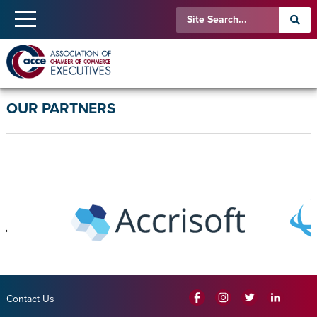
OUR PARTNERS
Contact Us