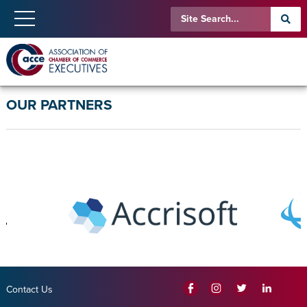
OUR PARTNERS
Contact Us