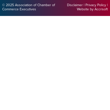
© 2025 Association of Chamber of
Disclaimer
|
Privacy Policy
|
Commerce Executives
Website by Accrisoft