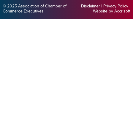
© 2025 Association of Chamber of
Disclaimer
|
Privacy Policy
|
Commerce Executives
Website by Accrisoft