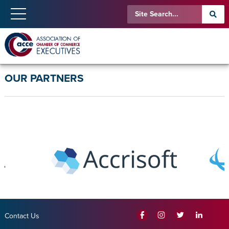
OUR PARTNERS
Contact Us