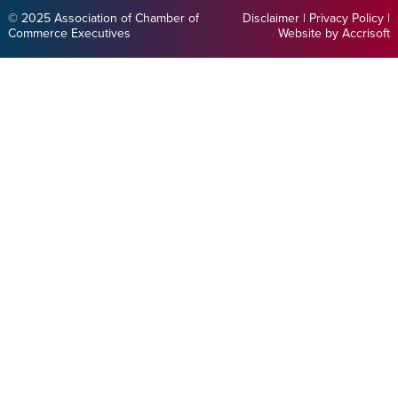
© 2025 Association of Chamber of
Disclaimer
|
Privacy Policy
|
Commerce Executives
Website by Accrisoft