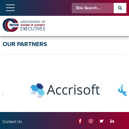
OUR PARTNERS
Contact Us