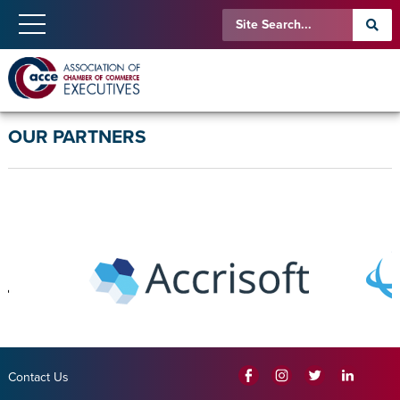
OUR PARTNERS
Contact Us