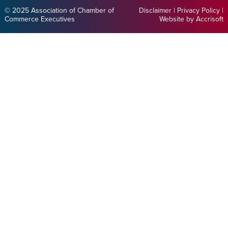
© 2025 Association of Chamber of
Disclaimer
|
Privacy Policy
|
Commerce Executives
Website by Accrisoft