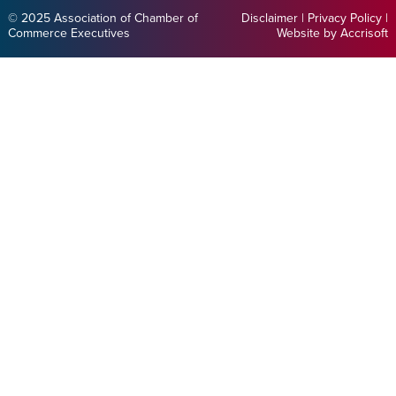
© 2025 Association of Chamber of
Disclaimer
|
Privacy Policy
|
Commerce Executives
Website by Accrisoft