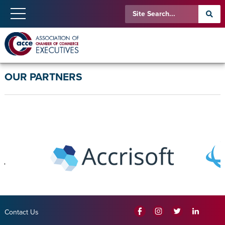
OUR PARTNERS
Contact Us