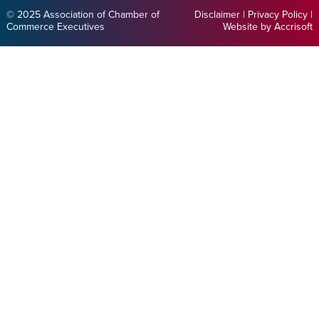
© 2025 Association of Chamber of
Disclaimer
|
Privacy Policy
|
Commerce Executives
Website by Accrisoft