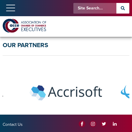
OUR PARTNERS
Contact Us