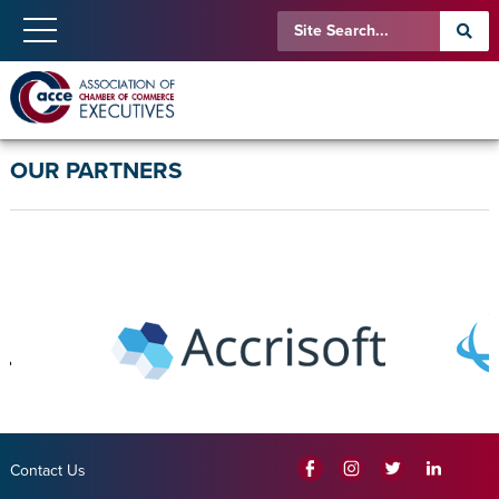
OUR PARTNERS
Contact Us