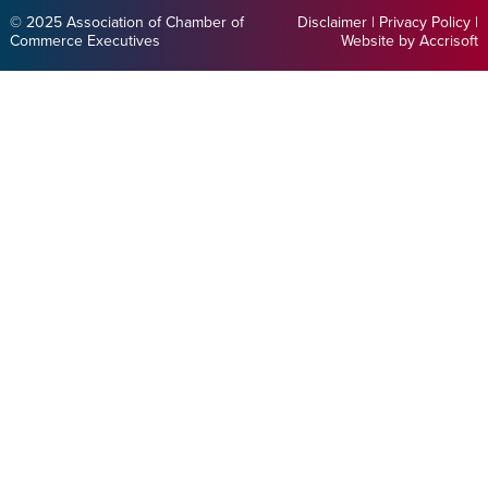
© 2025 Association of Chamber of
Disclaimer
|
Privacy Policy
|
Commerce Executives
Website by Accrisoft