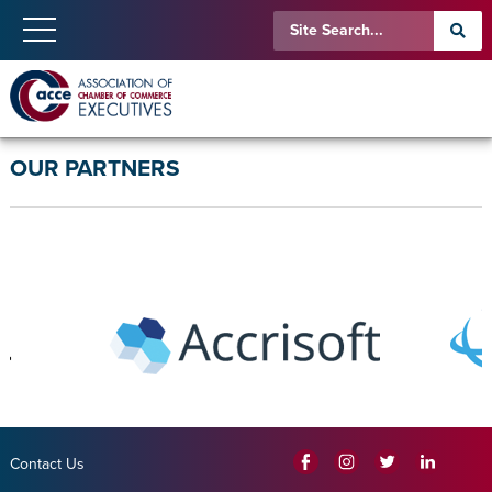
OUR PARTNERS
Contact Us