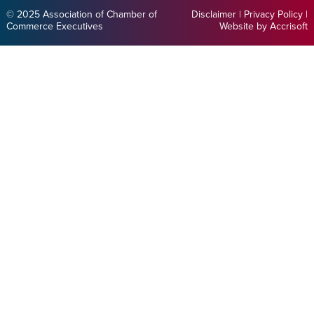
© 2025 Association of Chamber of
Disclaimer
|
Privacy Policy
|
Commerce Executives
Website by Accrisoft