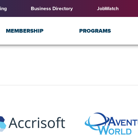
ing
Business Directory
JobWatch
MEMBERSHIP
PROGRAMS