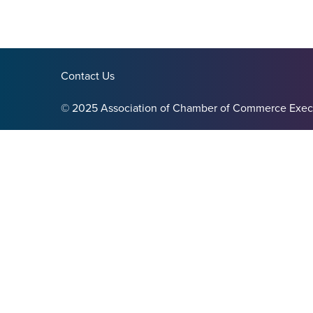
Contact Us
© 2025 Association of Chamber of Commerce Exec