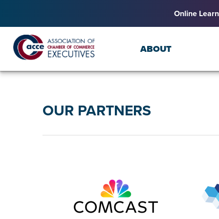
Online Learn
ABOUT
OUR PARTNERS