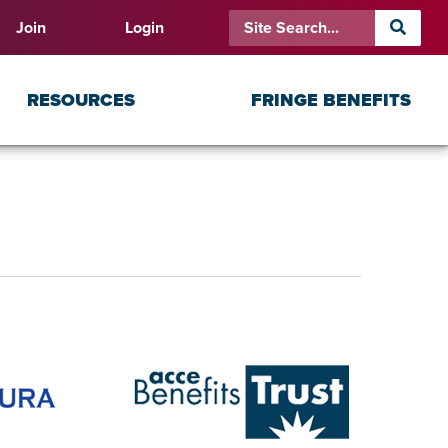
Join
Login
RESOURCES
FRINGE BENEFITS