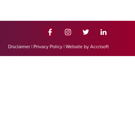
Disclaimer
|
Privacy Policy
|
Website by Accrisoft