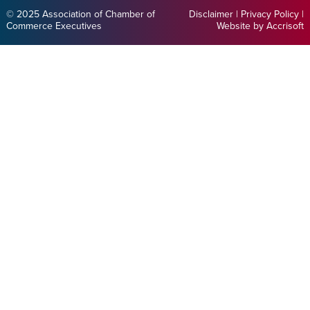
© 2025 Association of Chamber of
Disclaimer
|
Privacy Policy
|
Commerce Executives
Website by Accrisoft