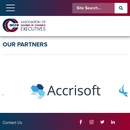
OUR PARTNERS
Contact Us