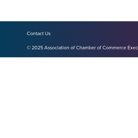
Contact Us
© 2025 Association of Chamber of Commerce Exec