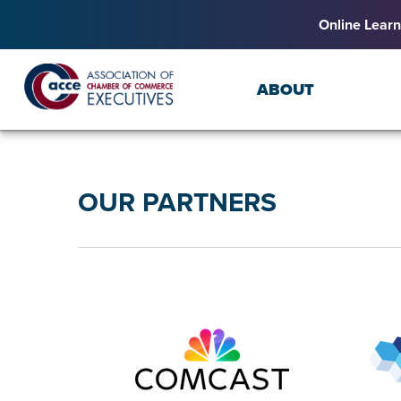
Online Learn
ABOUT
OUR PARTNERS