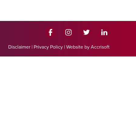
Disclaimer
|
Privacy Policy
|
Website by Accrisoft