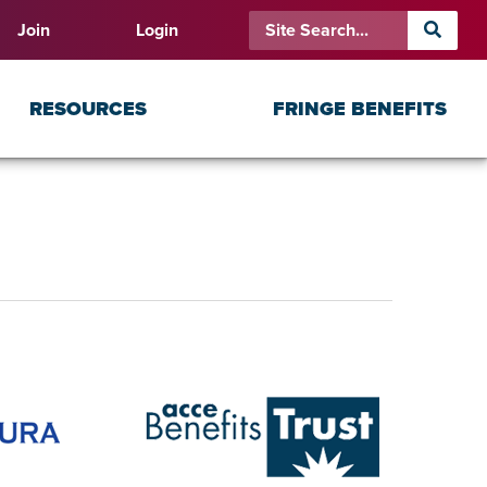
Join
Login
RESOURCES
FRINGE BENEFITS