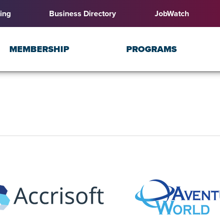
ing
Business Directory
JobWatch
MEMBERSHIP
PROGRAMS