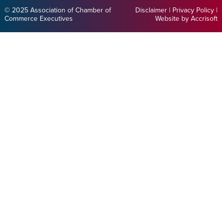
© 2025 Association of Chamber of
Disclaimer
|
Privacy Policy
|
Commerce Executives
Website by Accrisoft