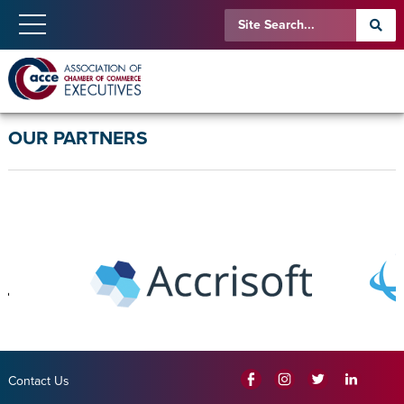
OUR PARTNERS
Contact Us