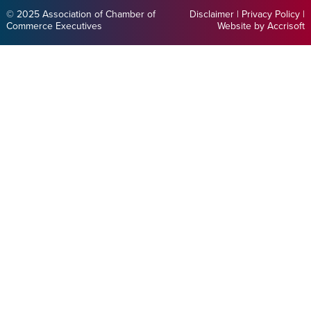
© 2025 Association of Chamber of
Disclaimer
|
Privacy Policy
|
Commerce Executives
Website by Accrisoft