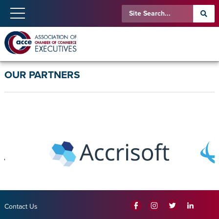
OUR PARTNERS
Contact Us