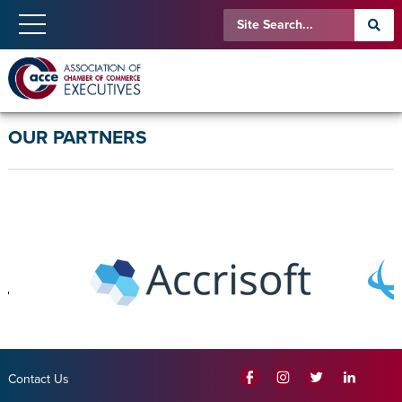
OUR PARTNERS
Contact Us