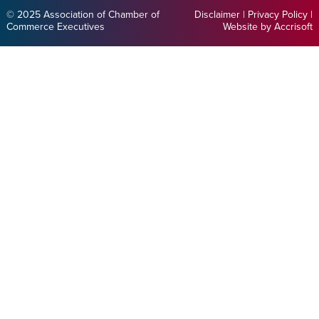
© 2025 Association of Chamber of
Disclaimer
|
Privacy Policy
|
Commerce Executives
Website by Accrisoft