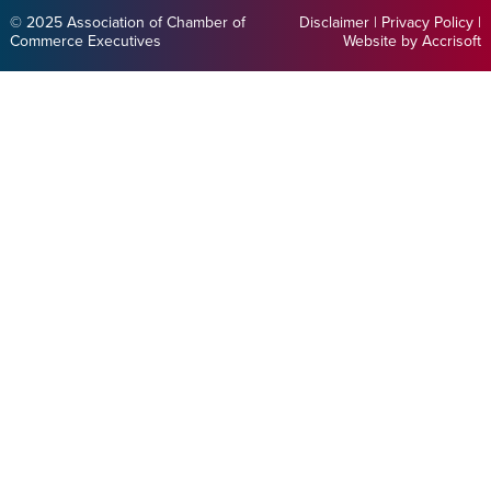
© 2025 Association of Chamber of
Disclaimer
|
Privacy Policy
|
Commerce Executives
Website by Accrisoft