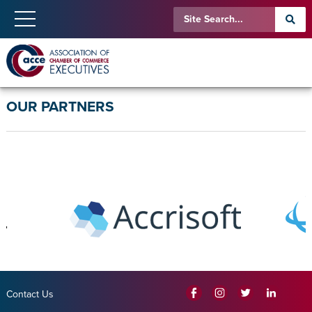
OUR PARTNERS
Contact Us