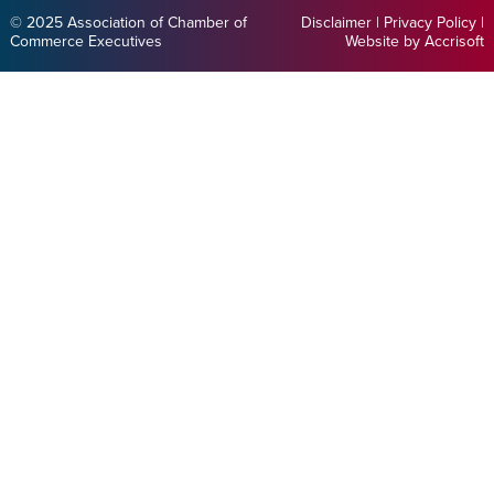
© 2025 Association of Chamber of
Disclaimer
|
Privacy Policy
|
Commerce Executives
Website by Accrisoft