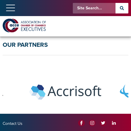
OUR PARTNERS
Contact Us