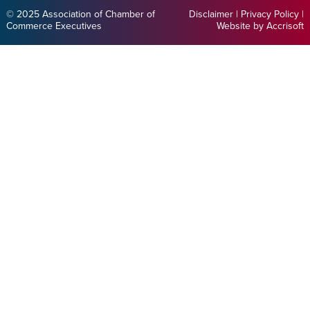
© 2025 Association of Chamber of
Disclaimer
|
Privacy Policy
|
Commerce Executives
Website by Accrisoft