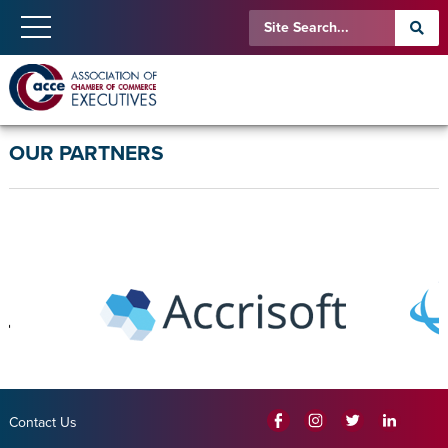
OUR PARTNERS
Contact Us