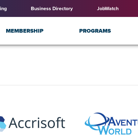
ing
Business Directory
JobWatch
MEMBERSHIP
PROGRAMS