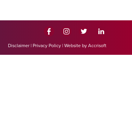
Disclaimer
|
Privacy Policy
|
Website by Accrisoft