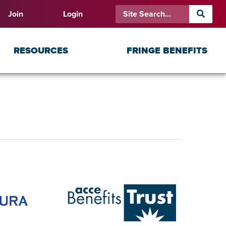
Join
Login
RESOURCES
FRINGE BENEFITS