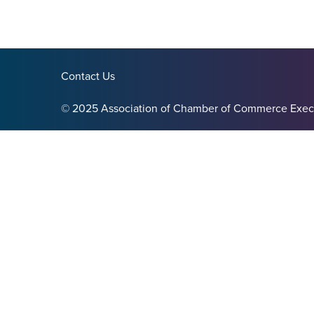
Contact Us
© 2025 Association of Chamber of Commerce Exec