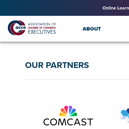
Online Learn
ABOUT
OUR PARTNERS