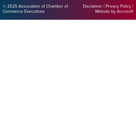
© 2025 Association of Chamber of
Disclaimer
|
Privacy Policy
|
Commerce Executives
Website by Accrisoft