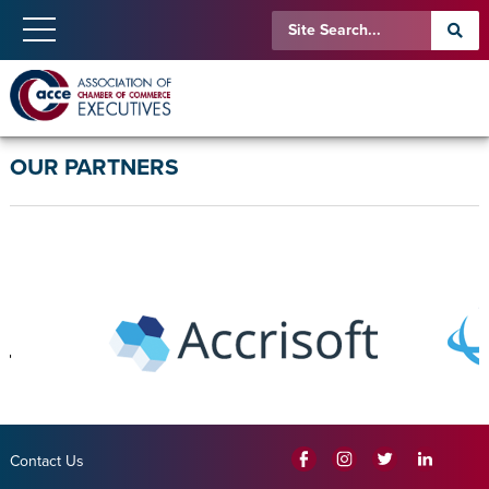
OUR PARTNERS
Contact Us