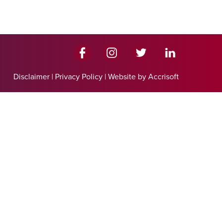
Disclaimer
|
Privacy Policy
|
Website by Accrisoft