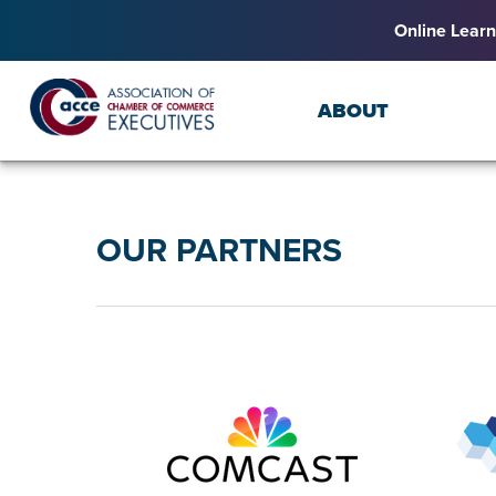
Online Learn
ABOUT
OUR PARTNERS