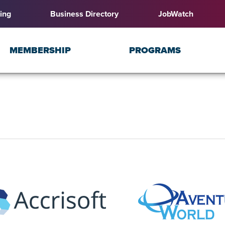
ing
Business Directory
JobWatch
MEMBERSHIP
PROGRAMS