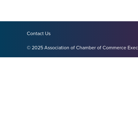
Contact Us
© 2025 Association of Chamber of Commerce Exec