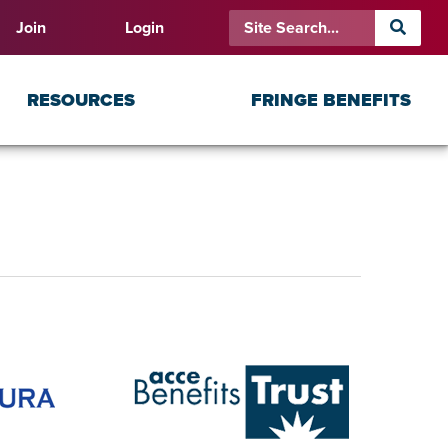
Join
Login
RESOURCES
FRINGE BENEFITS