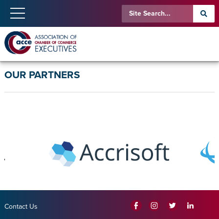
OUR PARTNERS
Contact Us