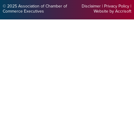
© 2025 Association of Chamber of
Disclaimer
|
Privacy Policy
|
Commerce Executives
Website by Accrisoft