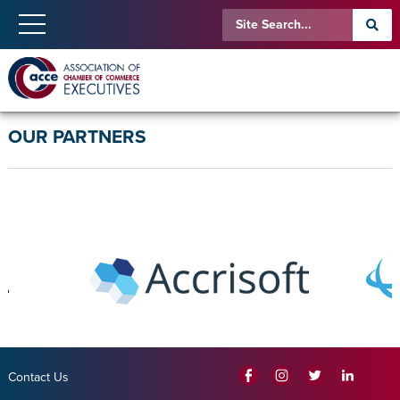
OUR PARTNERS
Contact Us