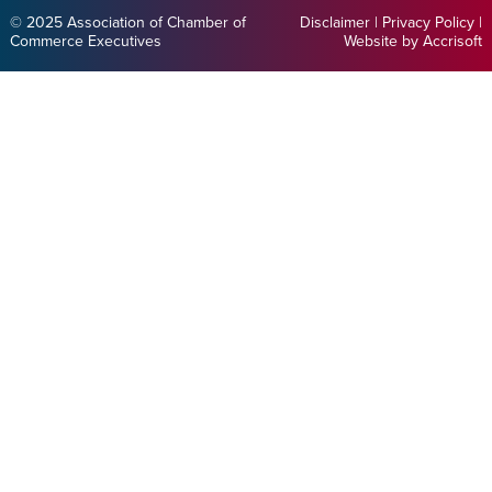
© 2025 Association of Chamber of
Disclaimer
|
Privacy Policy
|
Commerce Executives
Website by Accrisoft