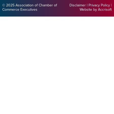
© 2025 Association of Chamber of
Disclaimer
|
Privacy Policy
|
Commerce Executives
Website by Accrisoft