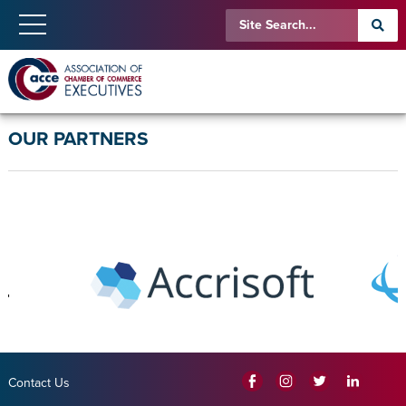
OUR PARTNERS
Contact Us