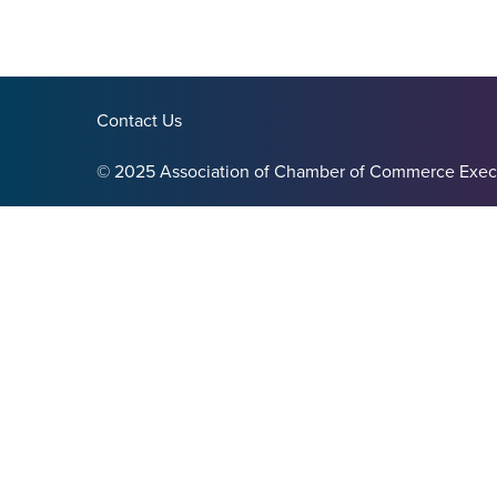
Contact Us
© 2025 Association of Chamber of Commerce Exec