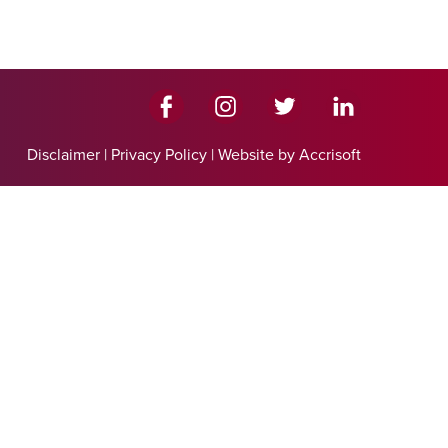
Disclaimer
|
Privacy Policy
|
Website by Accrisoft