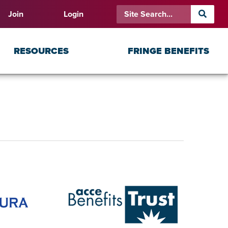
Join
Login
RESOURCES
FRINGE BENEFITS