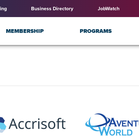
ing
Business Directory
JobWatch
MEMBERSHIP
PROGRAMS