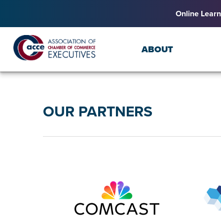
Online Learn
ABOUT
OUR PARTNERS