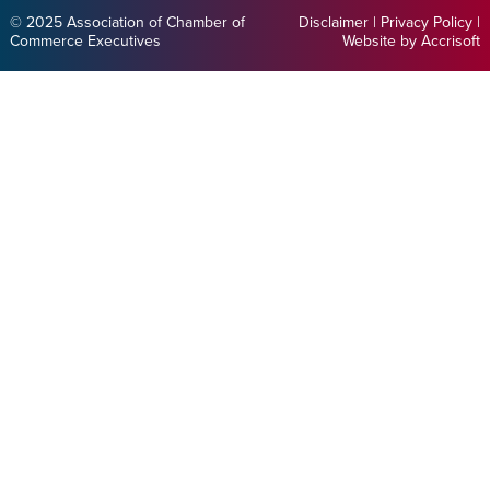
© 2025 Association of Chamber of
Disclaimer
|
Privacy Policy
|
Commerce Executives
Website by Accrisoft