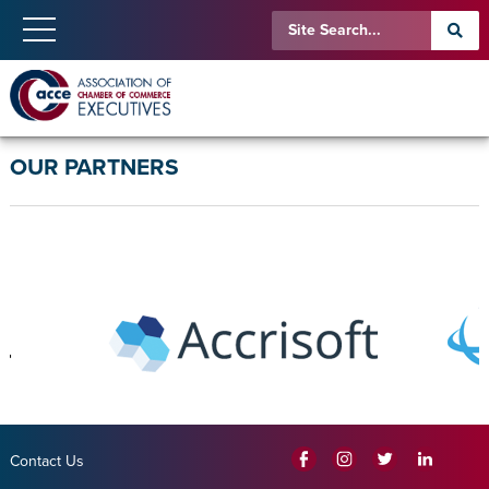
OUR PARTNERS
Contact Us